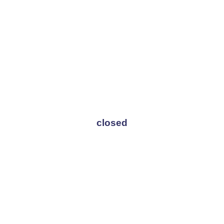
closed